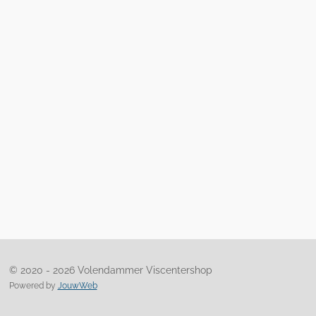
© 2020 - 2026 Volendammer Viscentershop
Powered by
JouwWeb